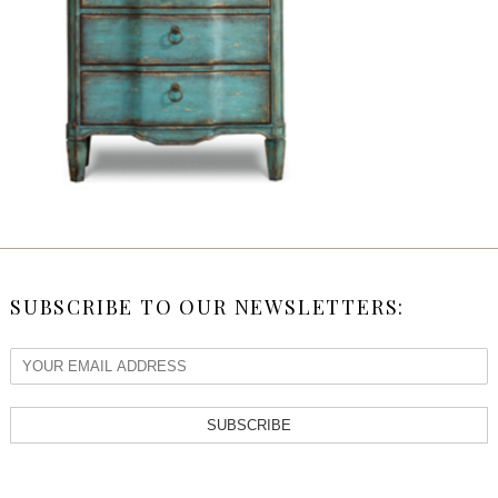
SUBSCRIBE TO OUR NEWSLETTERS:
SUBSCRIBE