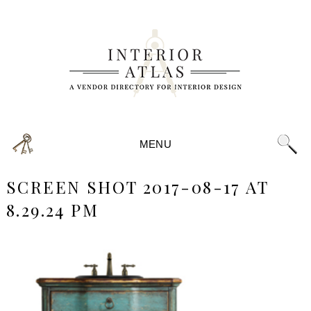
MENU
SCREEN SHOT 2017-08-17 AT
8.29.24 PM