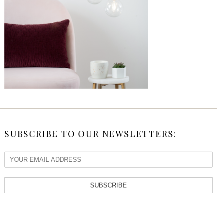
SUBSCRIBE TO OUR NEWSLETTERS:
SUBSCRIBE