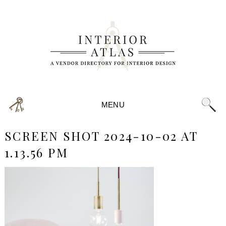
MENU
SCREEN SHOT 2024-10-02 AT
1.13.56 PM