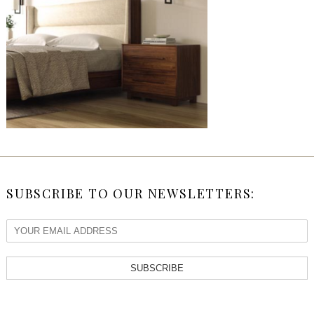
SUBSCRIBE TO OUR NEWSLETTERS:
SUBSCRIBE