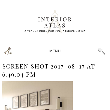
MENU
SCREEN SHOT 2017-08-17 AT
6.49.04 PM