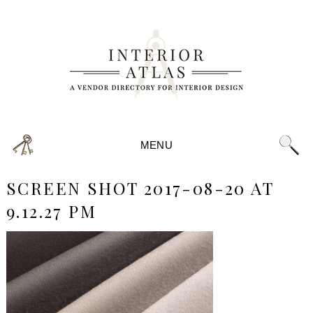
MENU
SCREEN SHOT 2017-08-20 AT
9.12.27 PM