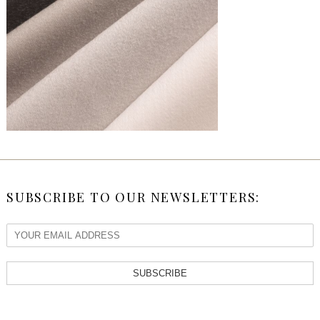
SUBSCRIBE TO OUR NEWSLETTERS:
SUBSCRIBE