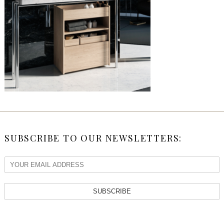
SUBSCRIBE TO OUR NEWSLETTERS:
SUBSCRIBE