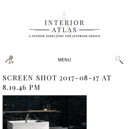
MENU
SCREEN SHOT 2017-08-17 AT
8.19.46 PM