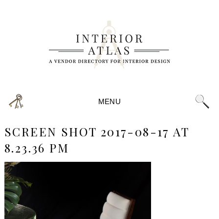
MENU
SCREEN SHOT 2017-08-17 AT
8.23.36 PM