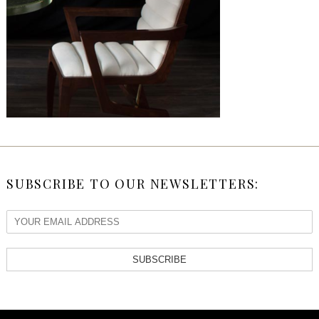
SUBSCRIBE TO OUR NEWSLETTERS:
SUBSCRIBE