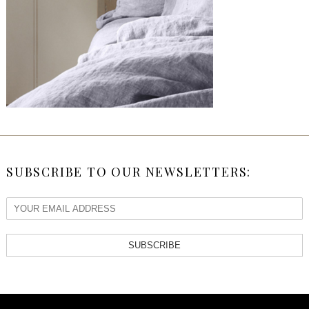
SUBSCRIBE TO OUR NEWSLETTERS:
SUBSCRIBE