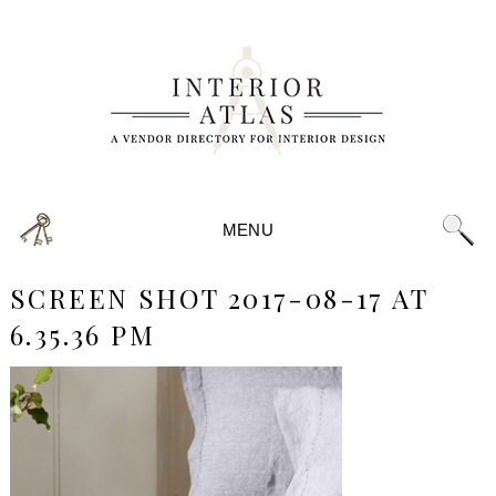
MENU
SCREEN SHOT 2017-08-17 AT
6.35.36 PM