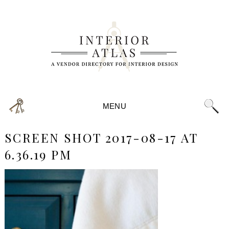
MENU
SCREEN SHOT 2017-08-17 AT
6.36.19 PM