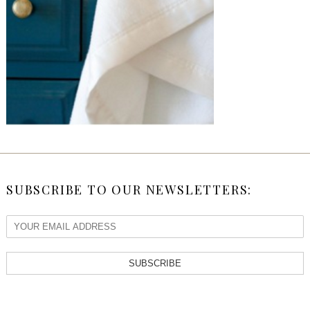
SUBSCRIBE TO OUR NEWSLETTERS:
SUBSCRIBE