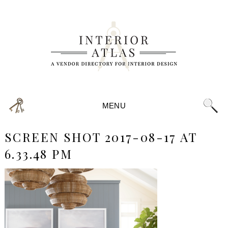
MENU
SCREEN SHOT 2017-08-17 AT
6.33.48 PM