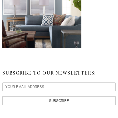
SUBSCRIBE TO OUR NEWSLETTERS:
SUBSCRIBE