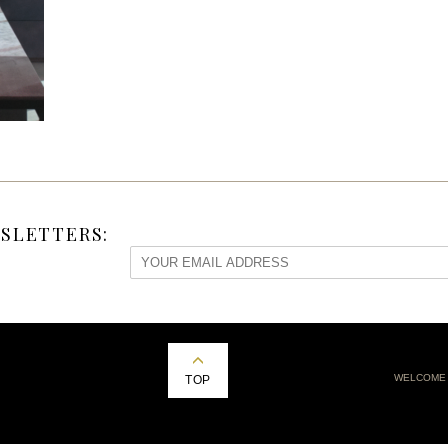
SLETTERS:
WELCOME
TOP