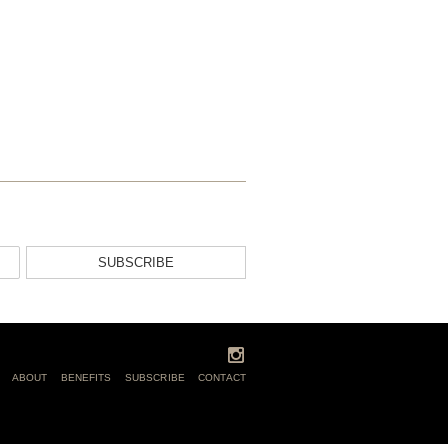
SUBSCRIBE
ABOUT
BENEFITS
SUBSCRIBE
CONTACT