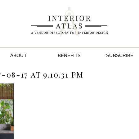
ABOUT
BENEFITS
SUBSCRIBE
08-17 AT 9.10.31 PM