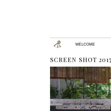
WELCOME
SCREEN SHOT 2017-