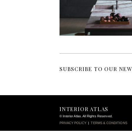
SUBSCRIBE TO OUR NEW
INTERIOR ATLAS
© Interior Atlas. All Rights Reserved.
PRIVACY POLICY
|
TERMS & CONDITIONS