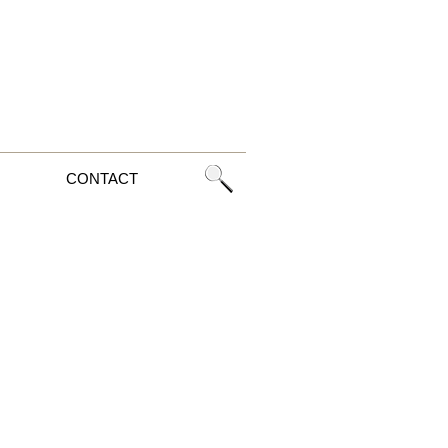
CONTACT