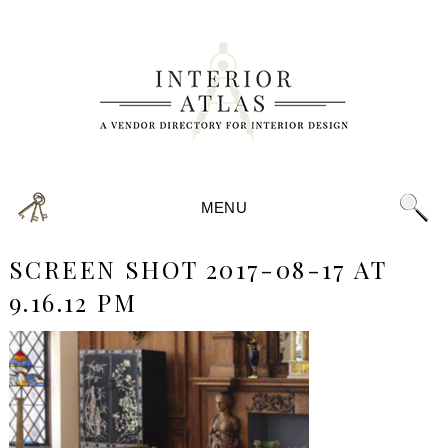
MENU
SCREEN SHOT 2017-08-17 AT
9.16.12 PM