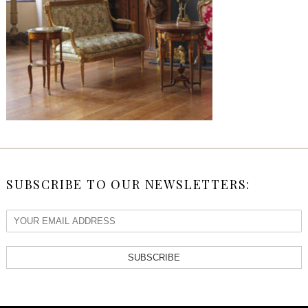
SUBSCRIBE TO OUR NEWSLETTERS:
SUBSCRIBE