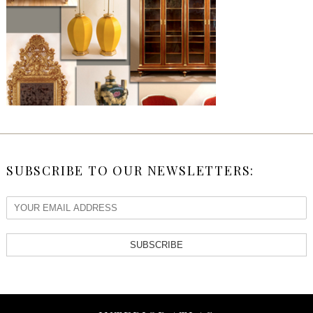
SUBSCRIBE TO OUR NEWSLETTERS:
SUBSCRIBE