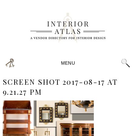
MENU
SCREEN SHOT 2017-08-17 AT
9.21.27 PM