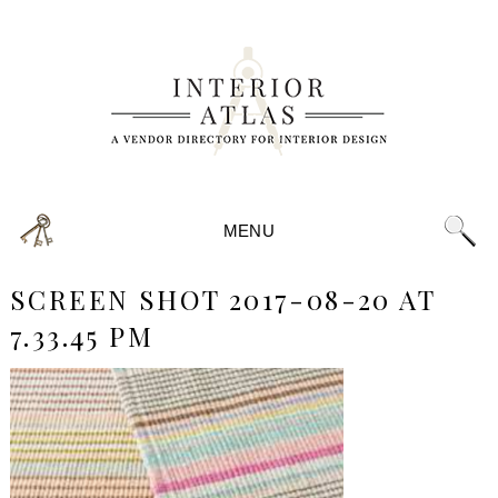
MENU
SCREEN SHOT 2017-08-20 AT
7.33.45 PM