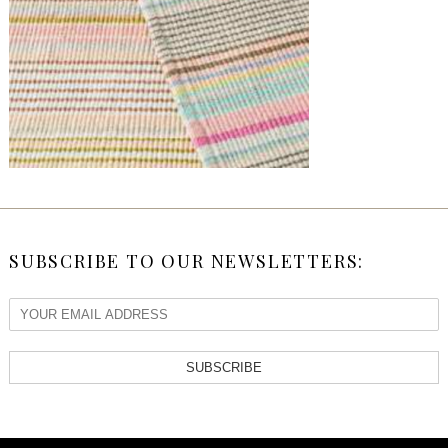
SUBSCRIBE TO OUR NEWSLETTERS:
SUBSCRIBE