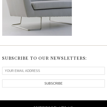
SUBSCRIBE TO OUR NEWSLETTERS:
SUBSCRIBE