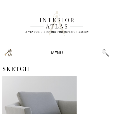
MENU
SKETCH