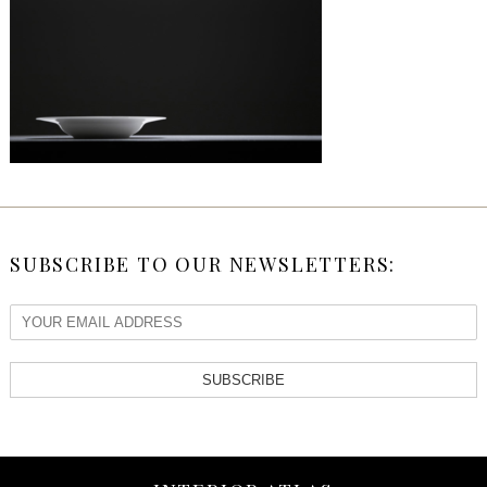
SUBSCRIBE TO OUR NEWSLETTERS:
SUBSCRIBE