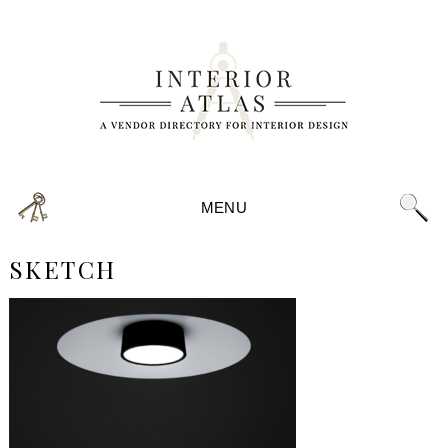
MENU
SKETCH