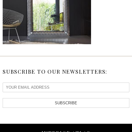
SUBSCRIBE TO OUR NEWSLETTERS:
SUBSCRIBE