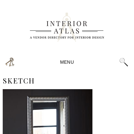
MENU
SKETCH