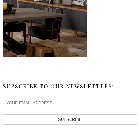
SUBSCRIBE TO OUR NEWSLETTERS:
SUBSCRIBE