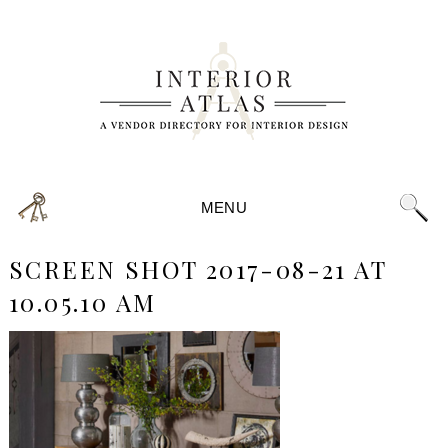
MENU
SCREEN SHOT 2017-08-21 AT
10.05.10 AM