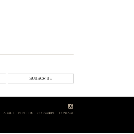
SUBSCRIBE
ABOUT
BENEFITS
SUBSCRIBE
CONTACT