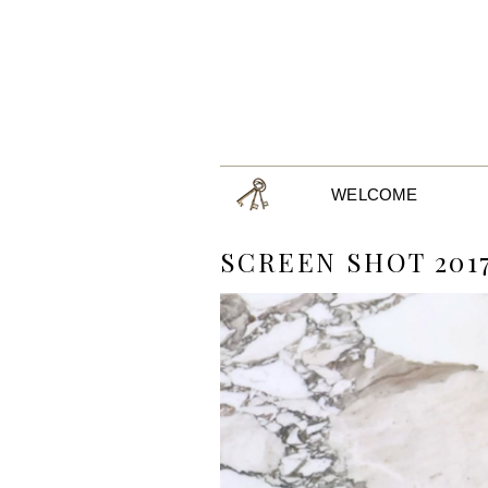
WELCOME
SCREEN SHOT 2017-