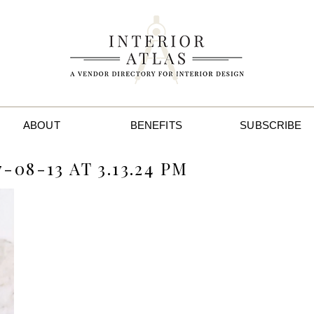
ABOUT
BENEFITS
SUBSCRIBE
08-13 AT 3.13.24 PM