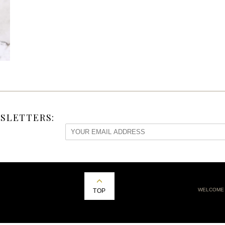
SLETTERS:
WELCOME
TOP