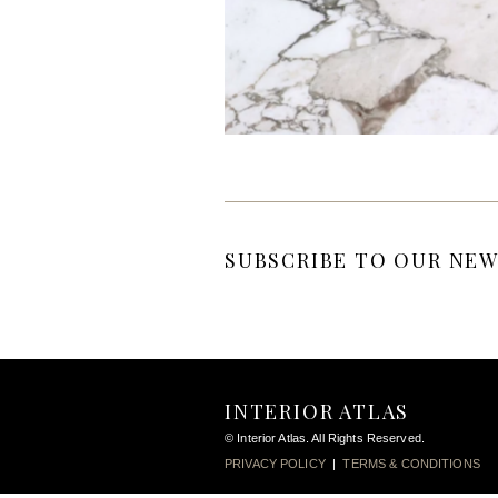
SUBSCRIBE TO OUR NEW
INTERIOR ATLAS
© Interior Atlas. All Rights Reserved.
PRIVACY POLICY
|
TERMS & CONDITIONS