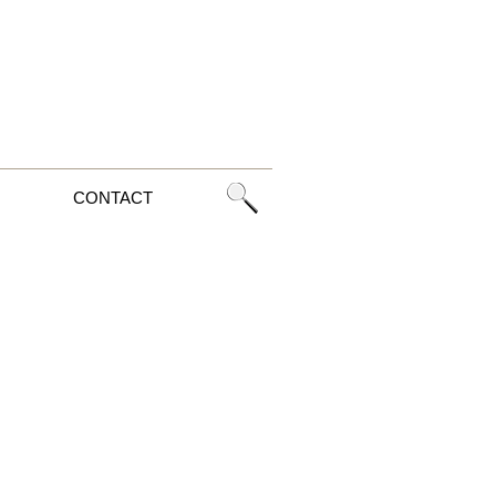
CONTACT