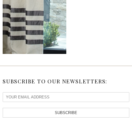
SUBSCRIBE TO OUR NEWSLETTERS:
SUBSCRIBE