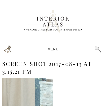
MENU
SCREEN SHOT 2017-08-13 AT
3.15.21 PM