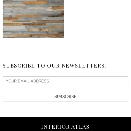
SUBSCRIBE TO OUR NEWSLETTERS:
SUBSCRIBE
INTERIOR ATLAS