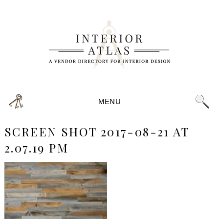
MENU
SCREEN SHOT 2017-08-21 AT
2.07.19 PM