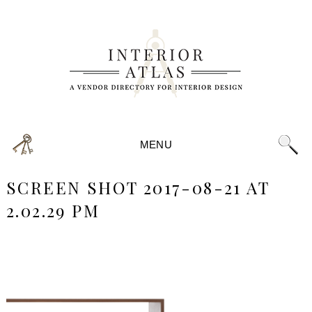
MENU
SCREEN SHOT 2017-08-21 AT
2.02.29 PM