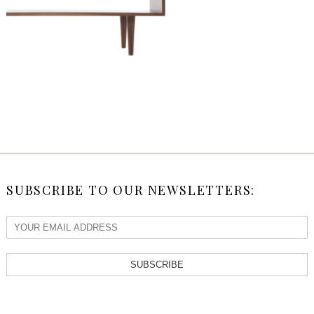
SUBSCRIBE TO OUR NEWSLETTERS:
SUBSCRIBE