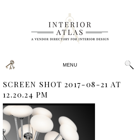
MENU
SCREEN SHOT 2017-08-21 AT
12.20.24 PM