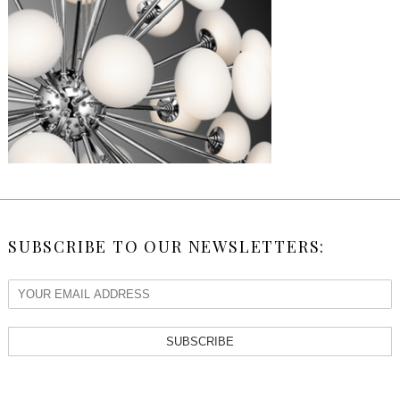
SUBSCRIBE TO OUR NEWSLETTERS:
SUBSCRIBE