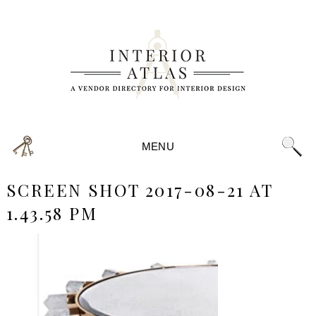
MENU
SCREEN SHOT 2017-08-21 AT
1.43.58 PM