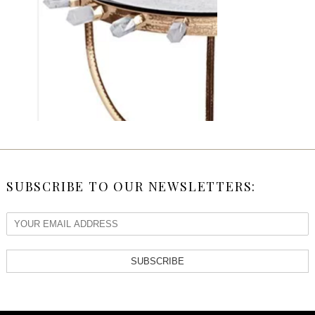
SUBSCRIBE TO OUR NEWSLETTERS:
SUBSCRIBE