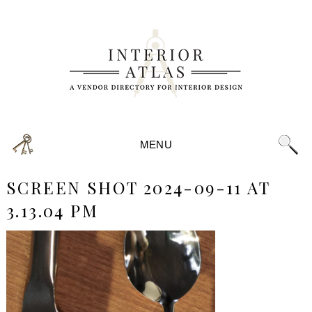
MENU
SCREEN SHOT 2024-09-11 AT
3.13.04 PM