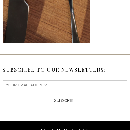
SUBSCRIBE TO OUR NEWSLETTERS:
SUBSCRIBE