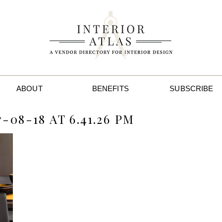
ABOUT
BENEFITS
SUBSCRIBE
08-18 AT 6.41.26 PM