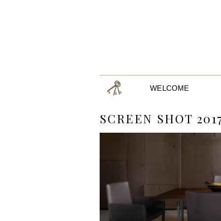
WELCOME
SCREEN SHOT 2017-