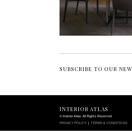
SUBSCRIBE TO OUR NEW
INTERIOR ATLAS
© Interior Atlas. All Rights Reserved.
PRIVACY POLICY
|
TERMS & CONDITIONS