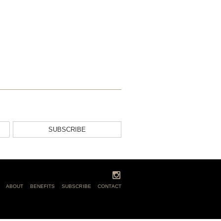
SUBSCRIBE
ABOUT
BENEFITS
SUBSCRIBE
CONTACT