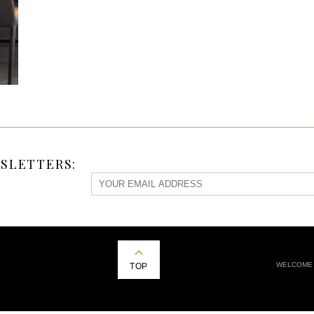
SLETTERS:
WELCOME
TOP