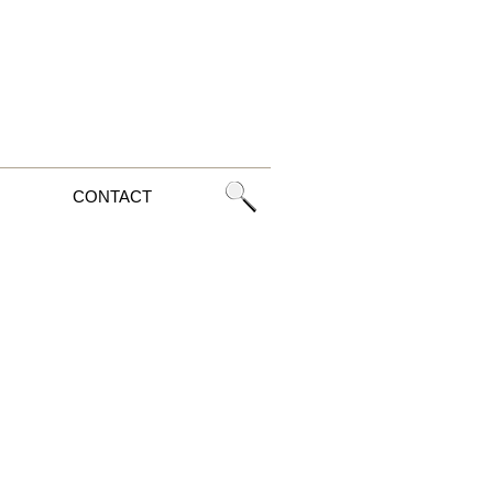
CONTACT