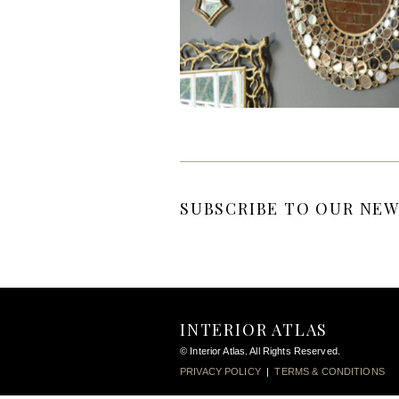
SUBSCRIBE TO OUR NEW
INTERIOR ATLAS
© Interior Atlas. All Rights Reserved.
PRIVACY POLICY
|
TERMS & CONDITIONS