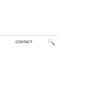
CONTACT