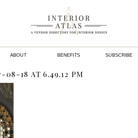
ABOUT
BENEFITS
SUBSCRIBE
08-18 AT 6.49.12 PM