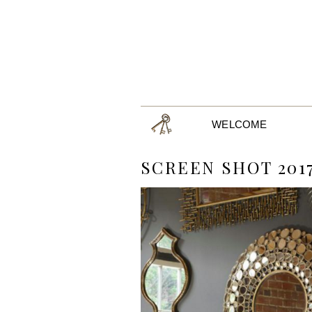
WELCOME
SCREEN SHOT 2017-