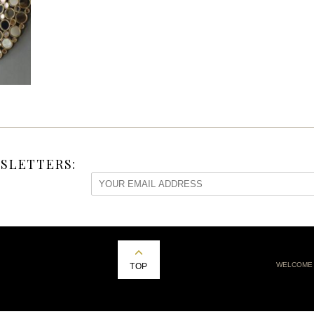
SLETTERS:
WELCOME
TOP