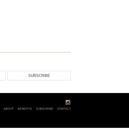
SUBSCRIBE
ABOUT
BENEFITS
SUBSCRIBE
CONTACT