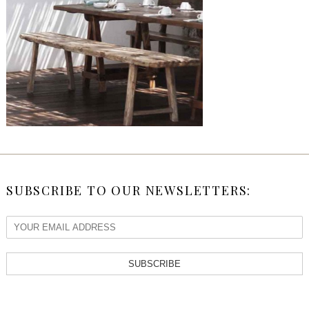
SUBSCRIBE TO OUR NEWSLETTERS:
SUBSCRIBE