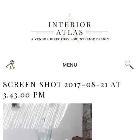
MENU
SCREEN SHOT 2017-08-21 AT
3.43.00 PM