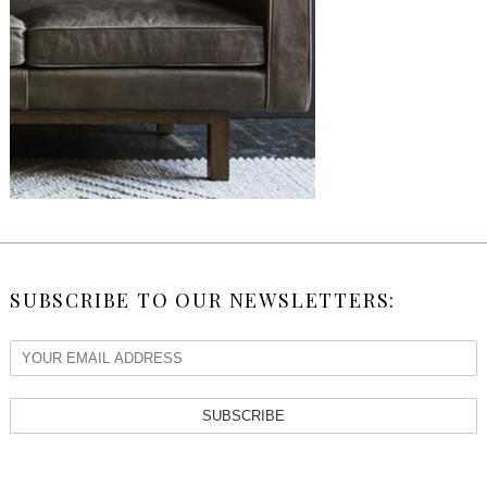
SUBSCRIBE TO OUR NEWSLETTERS:
SUBSCRIBE