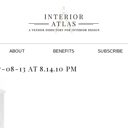
ABOUT
BENEFITS
SUBSCRIBE
08-13 AT 8.14.10 PM