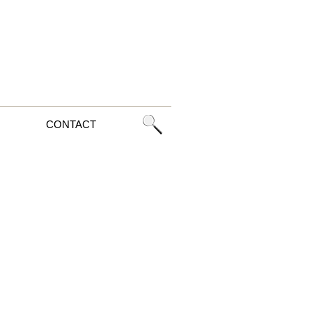
CONTACT