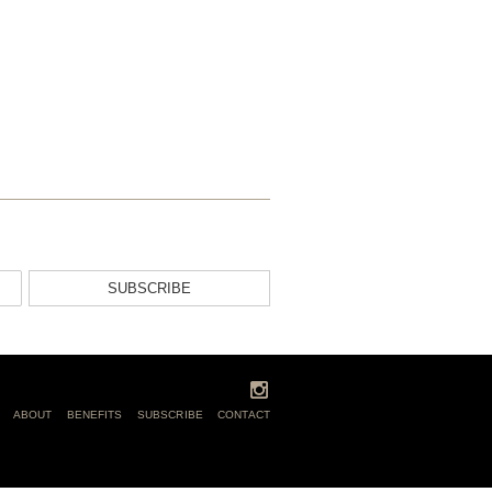
SUBSCRIBE
ABOUT
BENEFITS
SUBSCRIBE
CONTACT