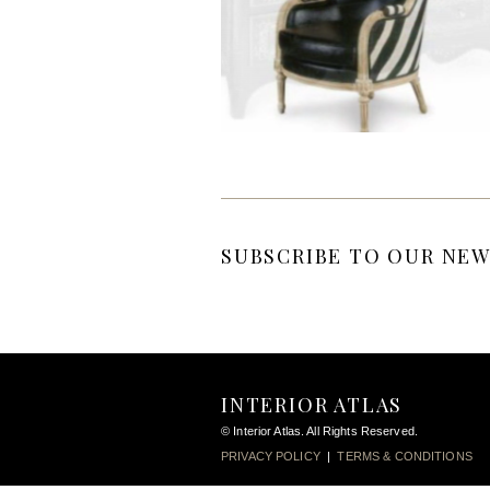
SUBSCRIBE TO OUR NEW
INTERIOR ATLAS
© Interior Atlas. All Rights Reserved.
PRIVACY POLICY
|
TERMS & CONDITIONS