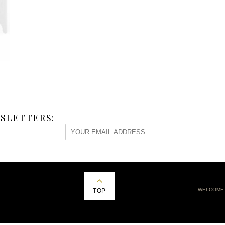
SLETTERS:
WELCOME
TOP