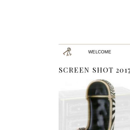
WELCOME
SCREEN SHOT 2017-