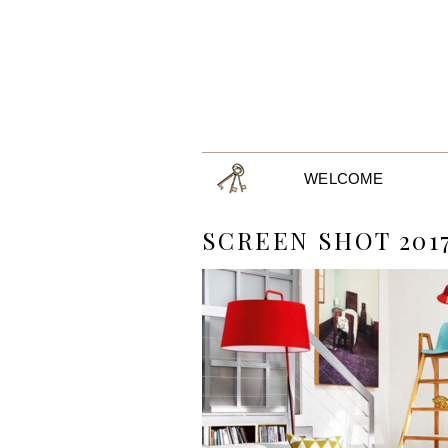
WELCOME
SCREEN SHOT 2017-