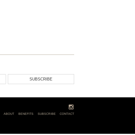
SUBSCRIBE
ABOUT
BENEFITS
SUBSCRIBE
CONTACT