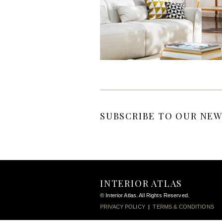
SUBSCRIBE TO OUR NEW
INTERIOR ATLAS
© Interior Atlas. All Rights Reserved.
PRIVACY POLICY
|
TERMS & CONDITIONS