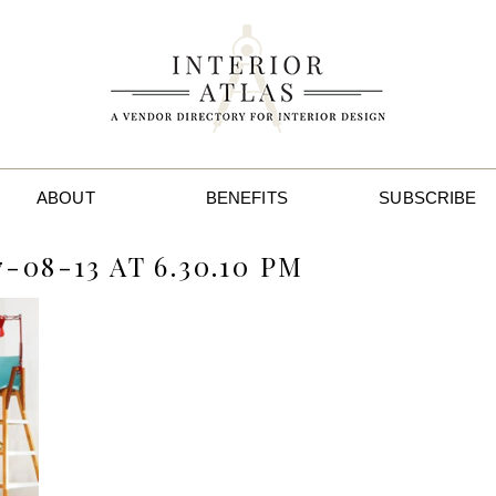
ABOUT
BENEFITS
SUBSCRIBE
08-13 AT 6.30.10 PM