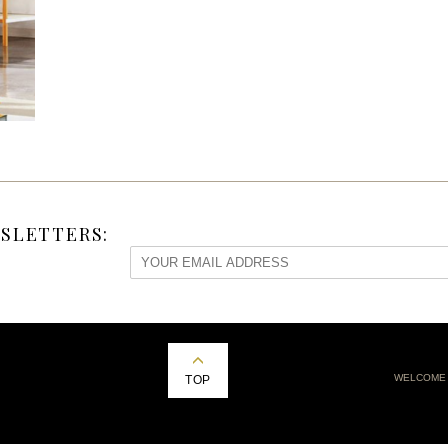
SLETTERS:
WELCOME
TOP