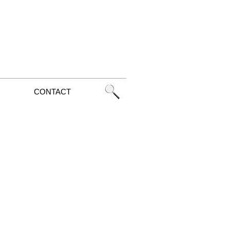
CONTACT