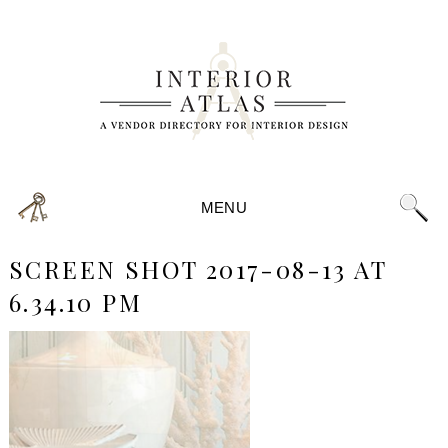
MENU
SCREEN SHOT 2017-08-13 AT
6.34.10 PM