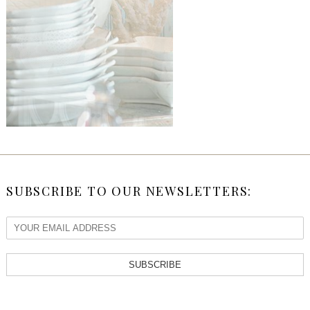
SUBSCRIBE TO OUR NEWSLETTERS:
SUBSCRIBE