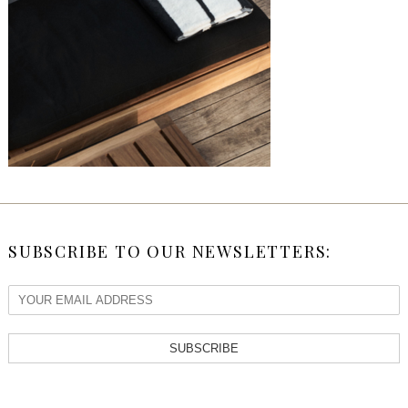
SUBSCRIBE TO OUR NEWSLETTERS:
SUBSCRIBE