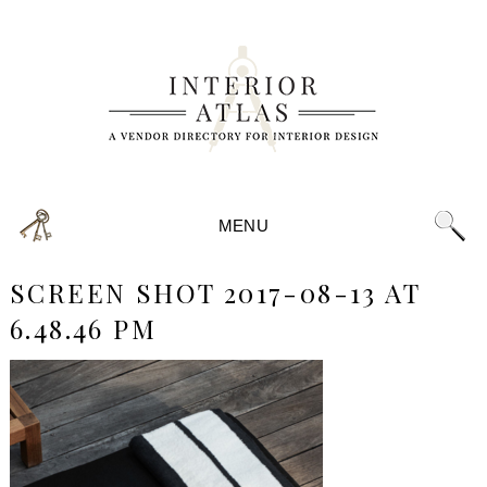
MENU
SCREEN SHOT 2017-08-13 AT
6.48.46 PM