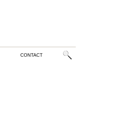
CONTACT