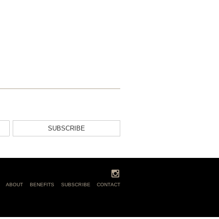
SUBSCRIBE
ABOUT
BENEFITS
SUBSCRIBE
CONTACT