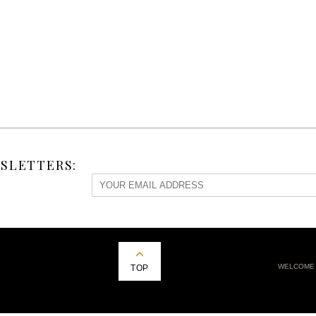
SLETTERS:
WELCOME
TOP