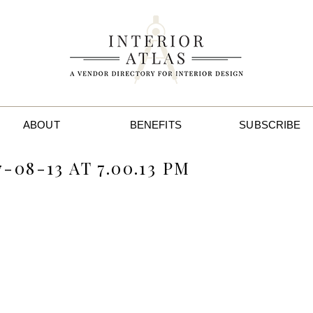
ABOUT
BENEFITS
SUBSCRIBE
08-13 AT 7.00.13 PM