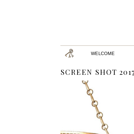
WELCOME
SCREEN SHOT 2017-