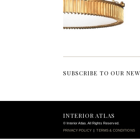
SUBSCRIBE TO OUR NEW
INTERIOR ATLAS
© Interior Atlas. All Rights Reserved.
PRIVACY POLICY
|
TERMS & CONDITIONS