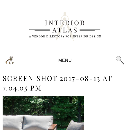
MENU
SCREEN SHOT 2017-08-13 AT
7.04.05 PM