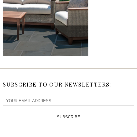
SUBSCRIBE TO OUR NEWSLETTERS:
SUBSCRIBE