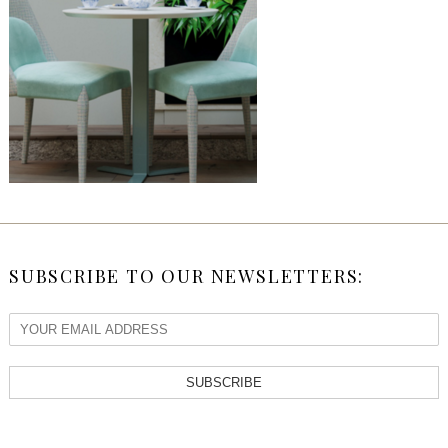
SUBSCRIBE TO OUR NEWSLETTERS:
SUBSCRIBE