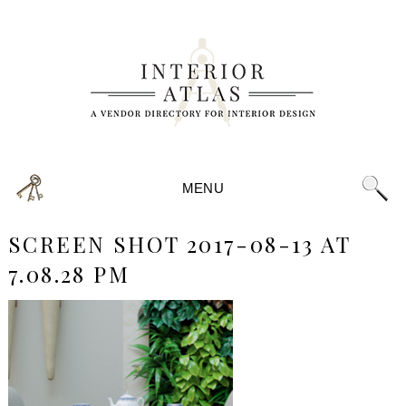
MENU
SCREEN SHOT 2017-08-13 AT
7.08.28 PM