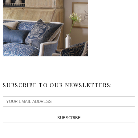
SUBSCRIBE TO OUR NEWSLETTERS:
SUBSCRIBE