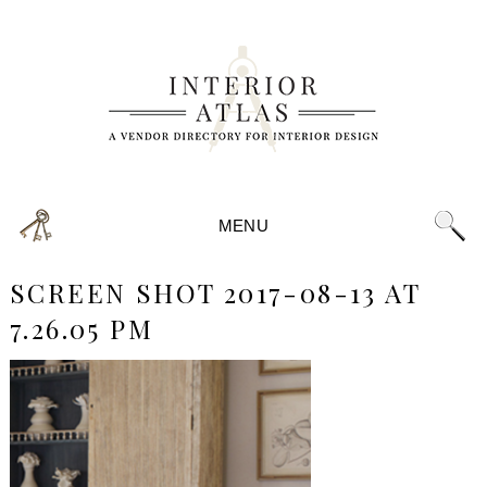
MENU
SCREEN SHOT 2017-08-13 AT
7.26.05 PM