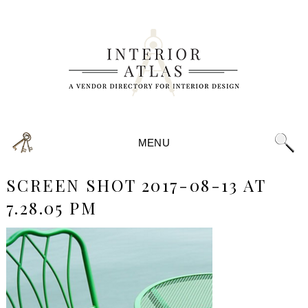
MENU
SCREEN SHOT 2017-08-13 AT
7.28.05 PM