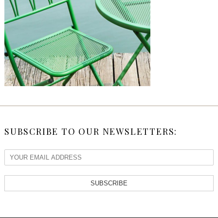
SUBSCRIBE TO OUR NEWSLETTERS:
SUBSCRIBE