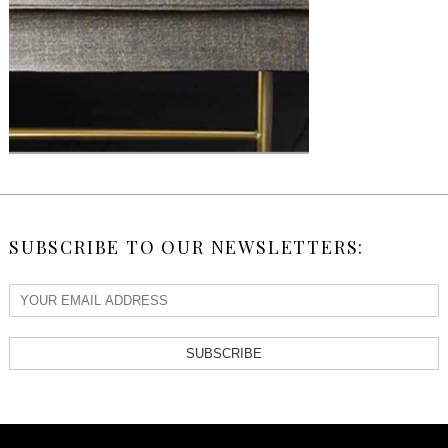
SUBSCRIBE TO OUR NEWSLETTERS:
SUBSCRIBE