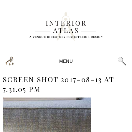
MENU
SCREEN SHOT 2017-08-13 AT
7.31.05 PM