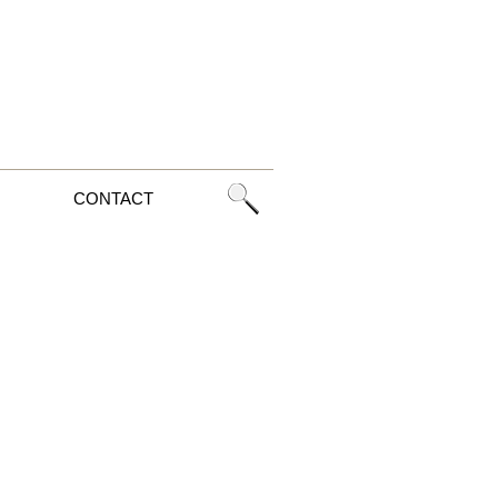
CONTACT