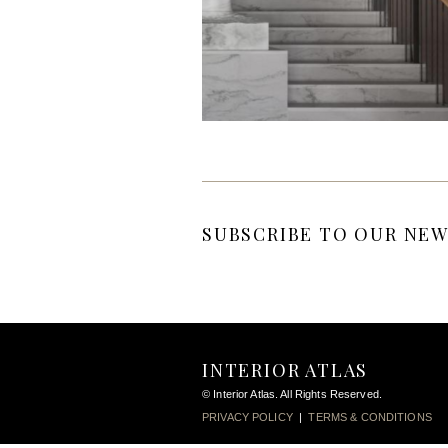
SUBSCRIBE TO OUR NEW
INTERIOR ATLAS
© Interior Atlas. All Rights Reserved.
PRIVACY POLICY
|
TERMS & CONDITIONS