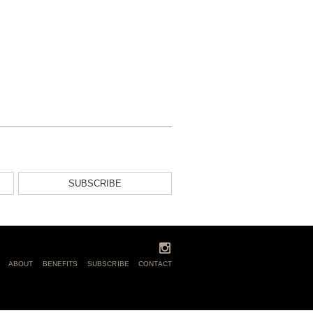
SUBSCRIBE
ABOUT
BENEFITS
SUBSCRIBE
CONTACT