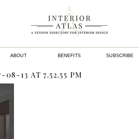
ABOUT
BENEFITS
SUBSCRIBE
08-13 AT 7.52.55 PM