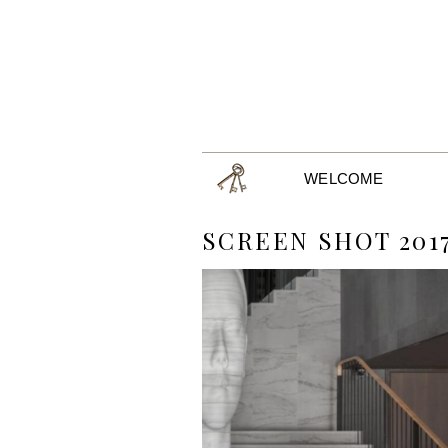
WELCOME
SCREEN SHOT 2017-