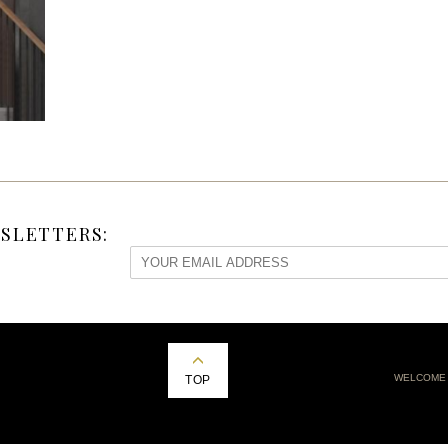
SLETTERS:
WELCOME
TOP