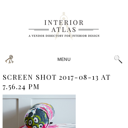
MENU
SCREEN SHOT 2017-08-13 AT
7.56.24 PM