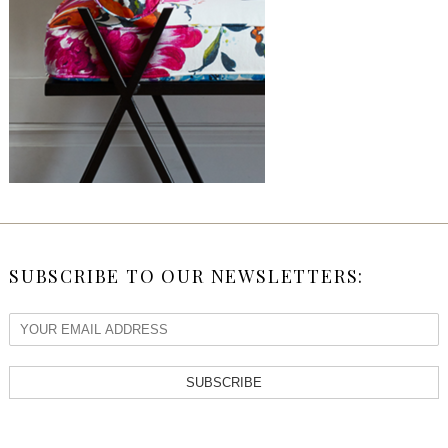
SUBSCRIBE TO OUR NEWSLETTERS:
SUBSCRIBE