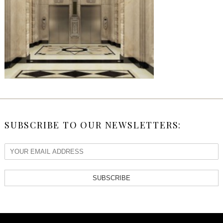
SUBSCRIBE TO OUR NEWSLETTERS:
SUBSCRIBE