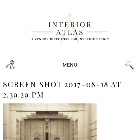
MENU
SCREEN SHOT 2017-08-18 AT
2.39.29 PM