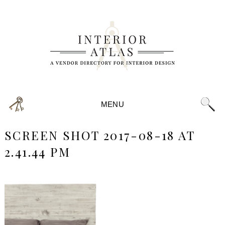
MENU
SCREEN SHOT 2017-08-18 AT
2.41.44 PM