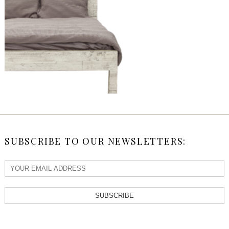
SUBSCRIBE TO OUR NEWSLETTERS:
SUBSCRIBE