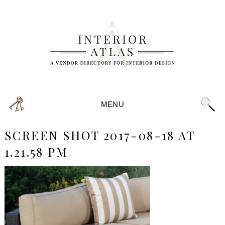
MENU
SCREEN SHOT 2017-08-18 AT
1.21.58 PM