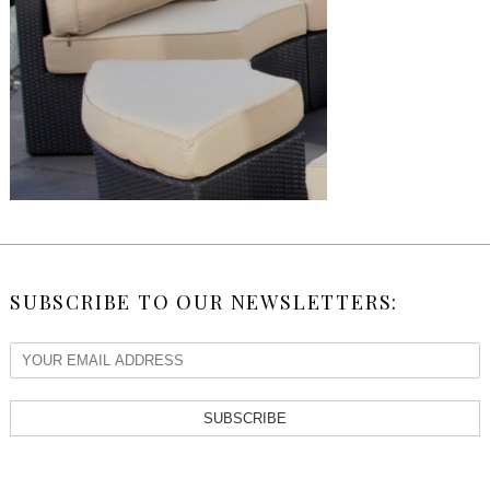
SUBSCRIBE TO OUR NEWSLETTERS:
SUBSCRIBE