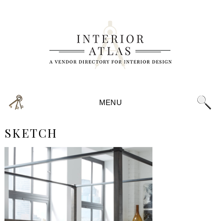
MENU
SKETCH