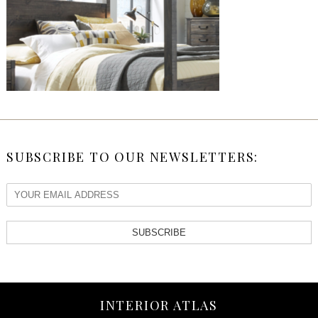
SUBSCRIBE TO OUR NEWSLETTERS:
SUBSCRIBE
INTERIOR ATLAS