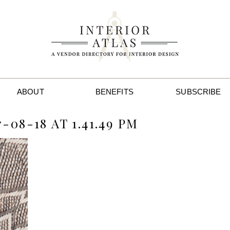
ABOUT
BENEFITS
SUBSCRIBE
08-18 AT 1.41.49 PM