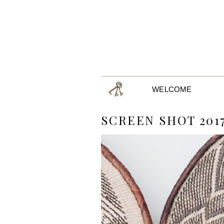
WELCOME
SCREEN SHOT 2017-