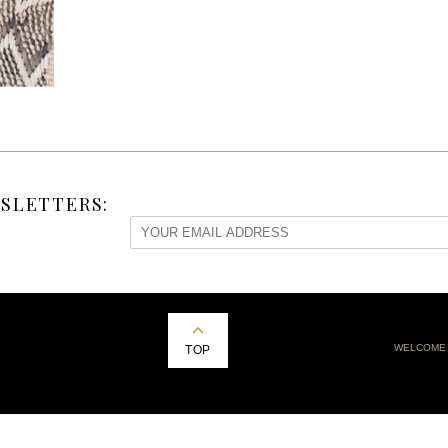
SLETTERS:
WELCOME
TOP