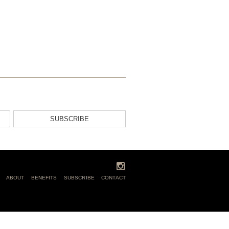
SUBSCRIBE
ABOUT
BENEFITS
SUBSCRIBE
CONTACT