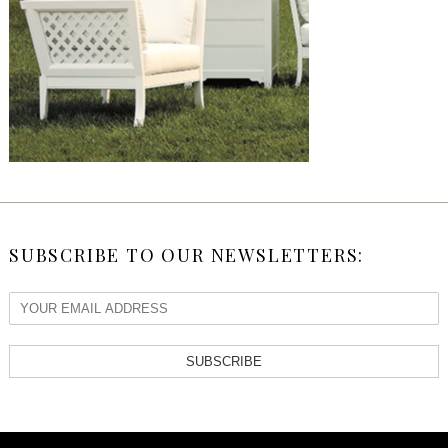
SUBSCRIBE TO OUR NEWSLETTERS:
SUBSCRIBE