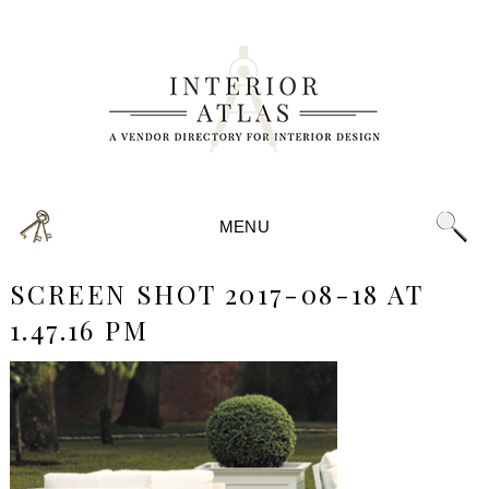
MENU
SCREEN SHOT 2017-08-18 AT
1.47.16 PM