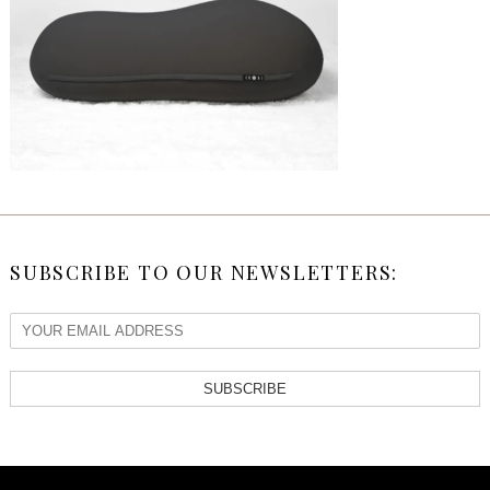
SUBSCRIBE TO OUR NEWSLETTERS:
SUBSCRIBE