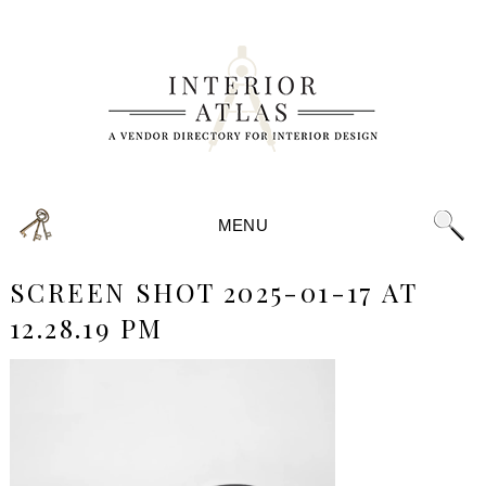
MENU
SCREEN SHOT 2025-01-17 AT
12.28.19 PM