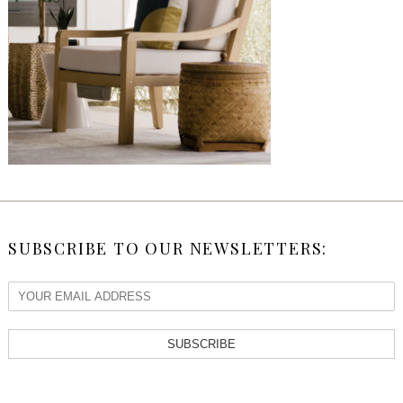
SUBSCRIBE TO OUR NEWSLETTERS:
SUBSCRIBE