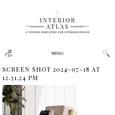
MENU
SCREEN SHOT 2024-07-18 AT
12.31.24 PM