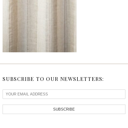
SUBSCRIBE TO OUR NEWSLETTERS:
SUBSCRIBE