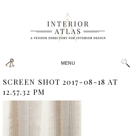
MENU
SCREEN SHOT 2017-08-18 AT
12.57.32 PM