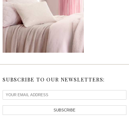
SUBSCRIBE TO OUR NEWSLETTERS:
SUBSCRIBE