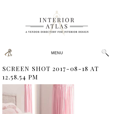
MENU
SCREEN SHOT 2017-08-18 AT
12.58.54 PM